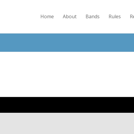
Home
About
Bands
Rules
R