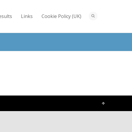
esults
Links
Cookie Policy (UK)