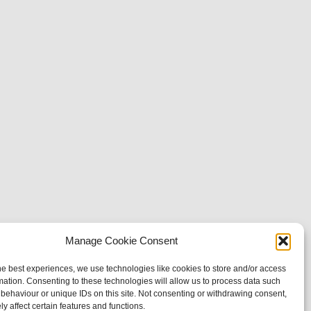
Manage Cookie Consent
he best experiences, we use technologies like cookies to store and/or access
mation. Consenting to these technologies will allow us to process data such
behaviour or unique IDs on this site. Not consenting or withdrawing consent,
y affect certain features and functions.