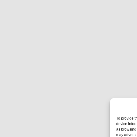
To provide t
device infor
as browsing 
may adversel