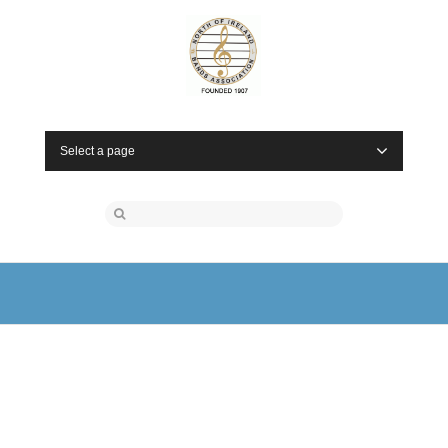
Select a page