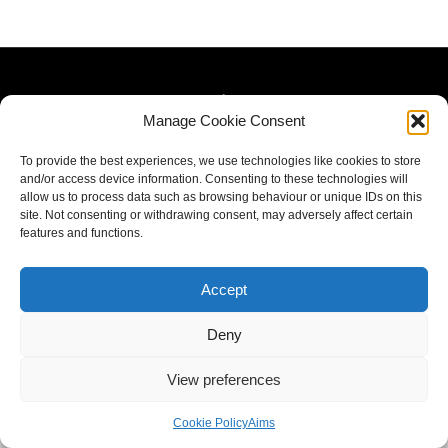
Manage Cookie Consent
To provide the best experiences, we use technologies like cookies to store
and/or access device information. Consenting to these technologies will
allow us to process data such as browsing behaviour or unique IDs on this
site. Not consenting or withdrawing consent, may adversely affect certain
features and functions.
Accept
Deny
View preferences
Cookie Policy
Aims