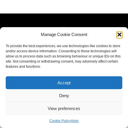
Manage Cookie Consent
To provide the best experiences, we use technologies like cookies to store
and/or access device information. Consenting to these technologies will
allow us to process data such as browsing behaviour or unique IDs on this
site. Not consenting or withdrawing consent, may adversely affect certain
features and functions.
Accept
Deny
View preferences
Cookie Policy
Aims