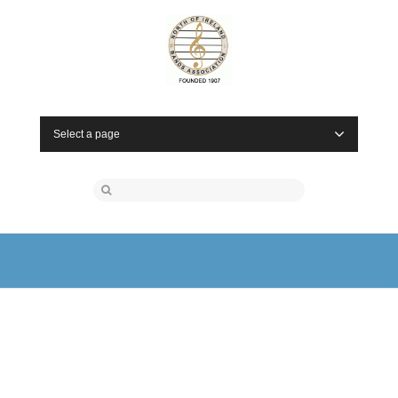
Select a page