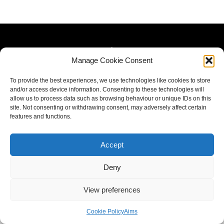
Manage Cookie Consent
To provide the best experiences, we use technologies like cookies to store
and/or access device information. Consenting to these technologies will
allow us to process data such as browsing behaviour or unique IDs on this
site. Not consenting or withdrawing consent, may adversely affect certain
features and functions.
Accept
Deny
View preferences
Cookie Policy
Aims