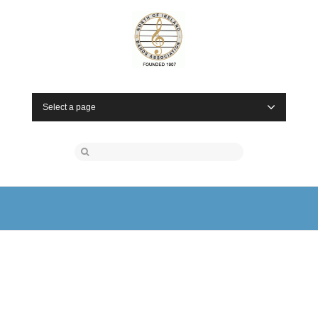
Select a page