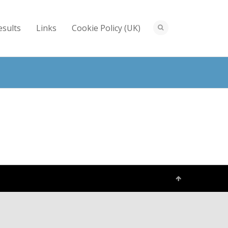
esults
Links
Cookie Policy (UK)