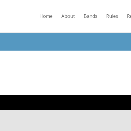
Home
About
Bands
Rules
R