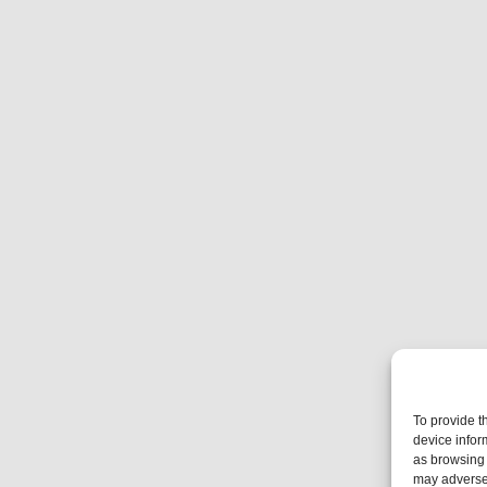
To provide t
device infor
as browsing 
may adversel