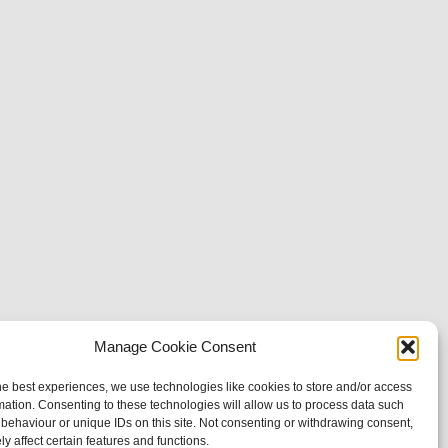
Manage Cookie Consent
he best experiences, we use technologies like cookies to store and/or access
mation. Consenting to these technologies will allow us to process data such
behaviour or unique IDs on this site. Not consenting or withdrawing consent,
y affect certain features and functions.