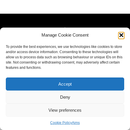
Manage Cookie Consent
To provide the best experiences, we use technologies like cookies to store
and/or access device information. Consenting to these technologies will
allow us to process data such as browsing behaviour or unique IDs on this
site. Not consenting or withdrawing consent, may adversely affect certain
features and functions.
Accept
Deny
View preferences
Cookie Policy
Aims