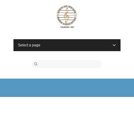
Select a page