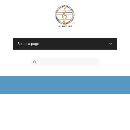
Select a page