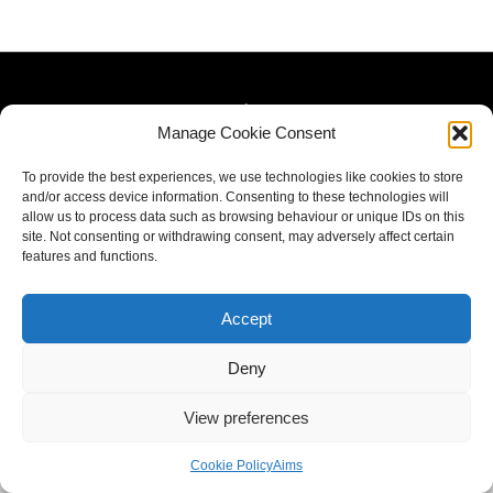
Manage Cookie Consent
To provide the best experiences, we use technologies like cookies to store
and/or access device information. Consenting to these technologies will
allow us to process data such as browsing behaviour or unique IDs on this
site. Not consenting or withdrawing consent, may adversely affect certain
features and functions.
Accept
Deny
View preferences
Cookie Policy
Aims