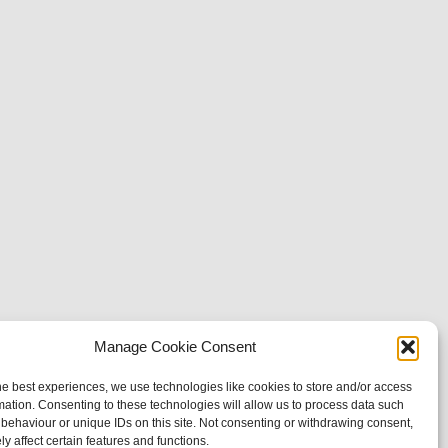
Manage Cookie Consent
he best experiences, we use technologies like cookies to store and/or access
mation. Consenting to these technologies will allow us to process data such
behaviour or unique IDs on this site. Not consenting or withdrawing consent,
y affect certain features and functions.