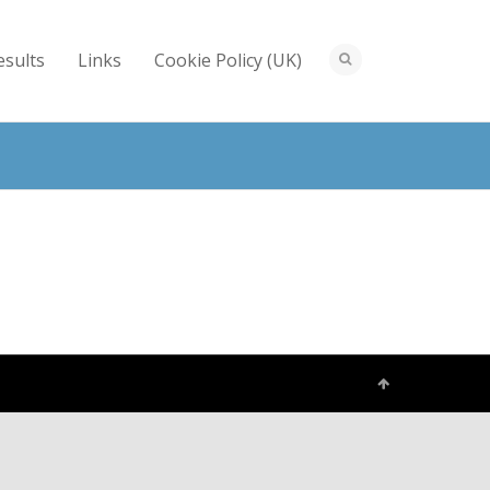
esults
Links
Cookie Policy (UK)