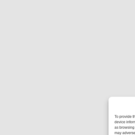
To provide t
device infor
as browsing 
may adversel