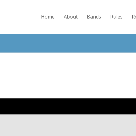
Home
About
Bands
Rules
R