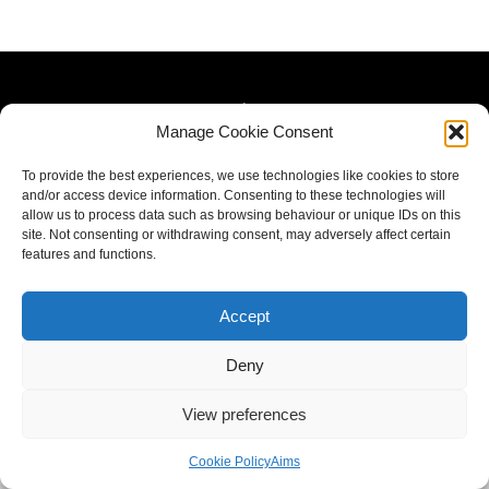
Manage Cookie Consent
To provide the best experiences, we use technologies like cookies to store
and/or access device information. Consenting to these technologies will
allow us to process data such as browsing behaviour or unique IDs on this
site. Not consenting or withdrawing consent, may adversely affect certain
features and functions.
Accept
Deny
View preferences
Cookie Policy
Aims