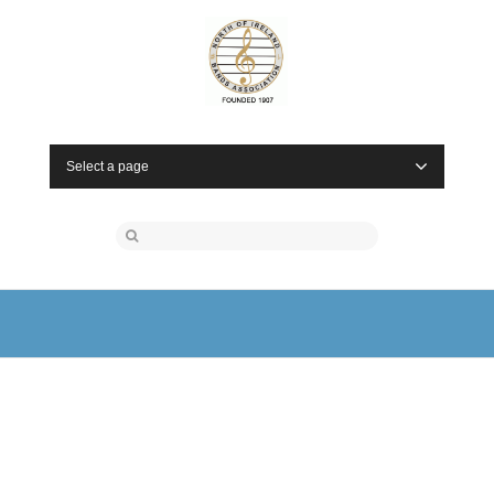
Select a page