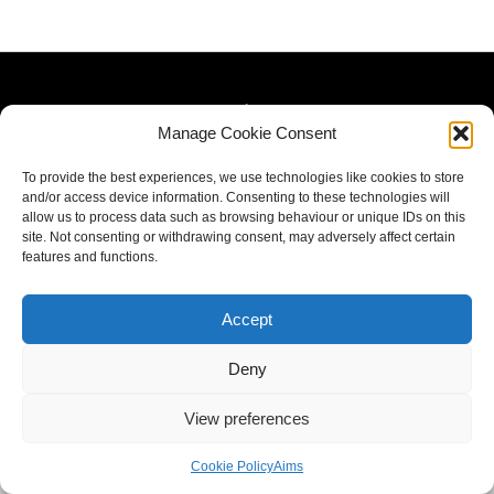
Manage Cookie Consent
To provide the best experiences, we use technologies like cookies to store
and/or access device information. Consenting to these technologies will
allow us to process data such as browsing behaviour or unique IDs on this
site. Not consenting or withdrawing consent, may adversely affect certain
features and functions.
Accept
Deny
View preferences
Cookie Policy
Aims