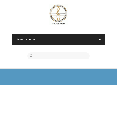
Select a page