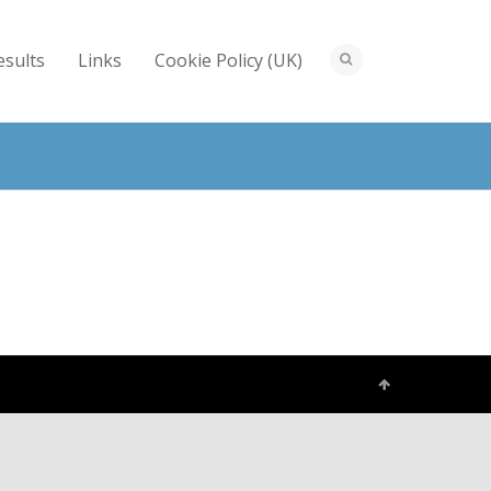
esults
Links
Cookie Policy (UK)