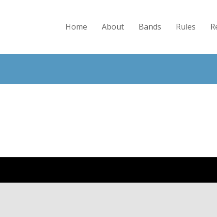
Home
About
Bands
Rules
R