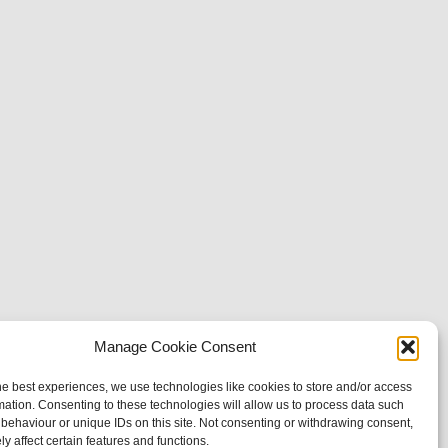
Manage Cookie Consent
he best experiences, we use technologies like cookies to store and/or access
mation. Consenting to these technologies will allow us to process data such
behaviour or unique IDs on this site. Not consenting or withdrawing consent,
y affect certain features and functions.