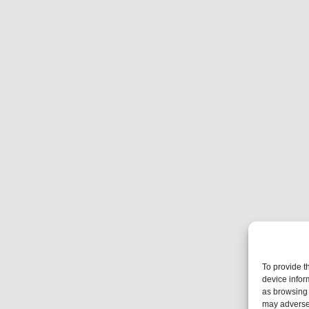
To provide t
device infor
as browsing 
may adversel