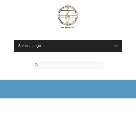
Select a page