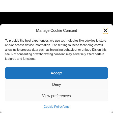
Manage Cookie Consent
To provide the best experiences, we use technologies like cookies to store
and/or access device information. Consenting to these technologies will
allow us to process data such as browsing behaviour or unique IDs on this
site. Not consenting or withdrawing consent, may adversely affect certain
features and functions.
Accept
Deny
View preferences
Cookie Policy
Aims