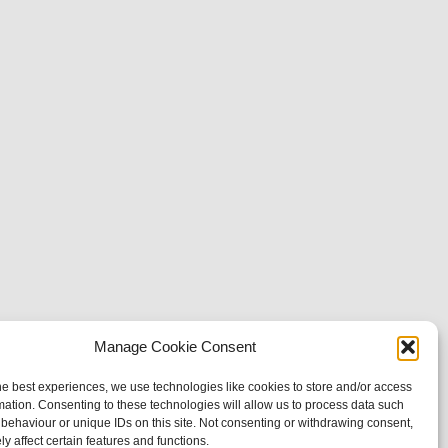
Manage Cookie Consent
he best experiences, we use technologies like cookies to store and/or access
mation. Consenting to these technologies will allow us to process data such
behaviour or unique IDs on this site. Not consenting or withdrawing consent,
y affect certain features and functions.