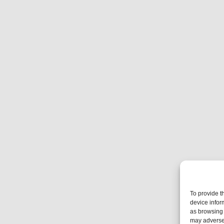
To provide t
device infor
as browsing 
may adversel