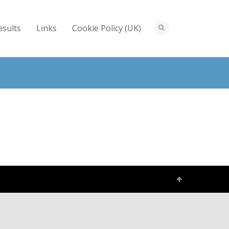
esults
Links
Cookie Policy (UK)