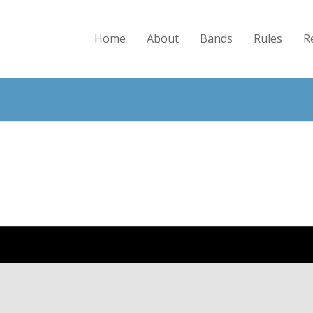
Home
About
Bands
Rules
R