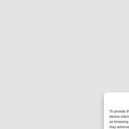
To provide t
device infor
as browsing 
may adversel