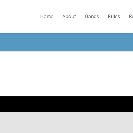
Home
About
Bands
Rules
R