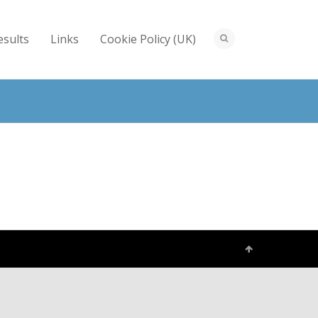
esults
Links
Cookie Policy (UK)