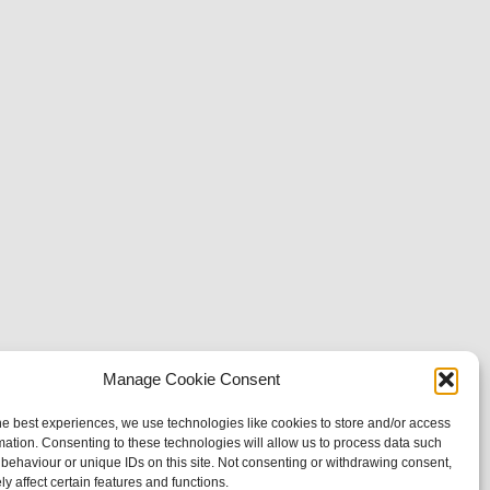
Manage Cookie Consent
he best experiences, we use technologies like cookies to store and/or access
mation. Consenting to these technologies will allow us to process data such
behaviour or unique IDs on this site. Not consenting or withdrawing consent,
y affect certain features and functions.