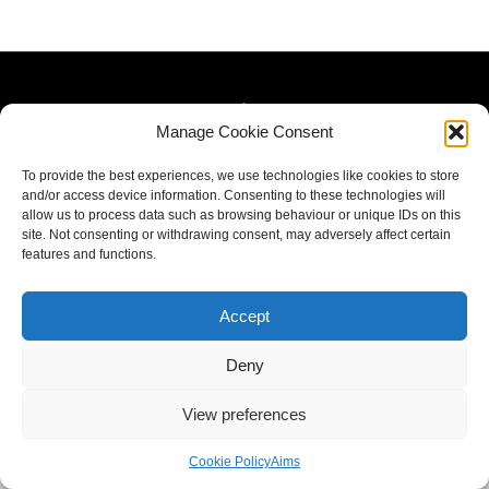
Manage Cookie Consent
To provide the best experiences, we use technologies like cookies to store
and/or access device information. Consenting to these technologies will
allow us to process data such as browsing behaviour or unique IDs on this
site. Not consenting or withdrawing consent, may adversely affect certain
features and functions.
Accept
Deny
View preferences
Cookie Policy
Aims