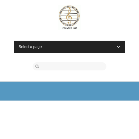
Select a page