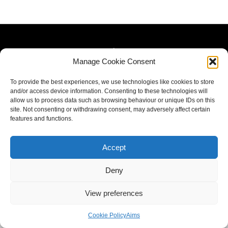
Manage Cookie Consent
To provide the best experiences, we use technologies like cookies to store
and/or access device information. Consenting to these technologies will
allow us to process data such as browsing behaviour or unique IDs on this
site. Not consenting or withdrawing consent, may adversely affect certain
features and functions.
Accept
Deny
View preferences
Cookie Policy
Aims