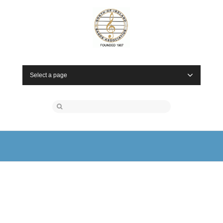
Select a page