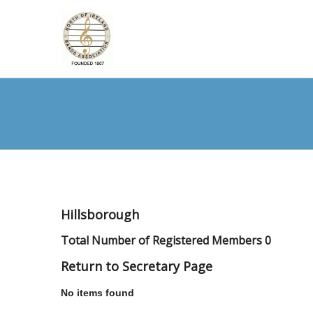
Hillsborough
Total Number of Registered Members 0
Return to Secretary Page
No items found