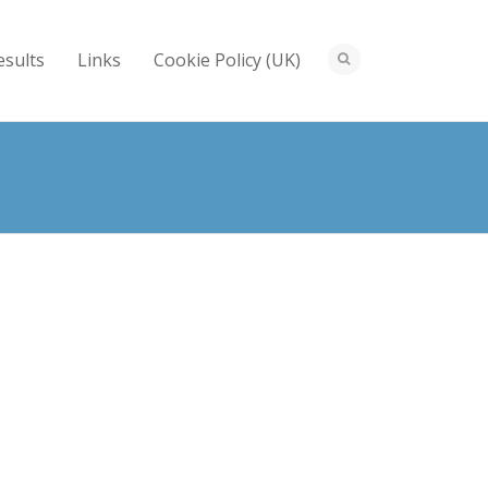
esults
Links
Cookie Policy (UK)