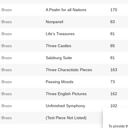
 Brass
A Psalm for all Nations
170
 Brass
Nonpareil
83
 Brass
Life's Treasures
81
 Brass
Three Castles
85
 Brass
Salzburg Suite
81
 Brass
Three Charactistic Pieces
163
 Brass
Passing Moods
73
 Brass
Three English Pictures
162
 Brass
Unfinished Symphony
102
 Brass
(Test Piece Not Listed)
73
To provide t