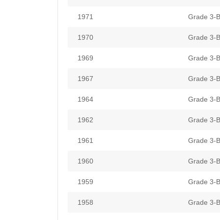
1971
Grade 3-B
1970
Grade 3-B
1969
Grade 3-B
1967
Grade 3-B
1964
Grade 3-B
1962
Grade 3-B
1961
Grade 3-B
1960
Grade 3-B
1959
Grade 3-B
1958
Grade 3-B