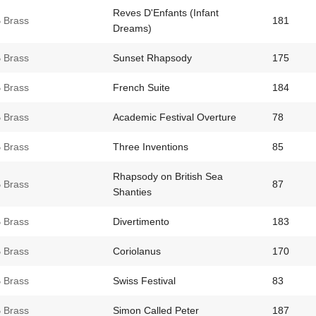
Reves D'Enfants (Infant
 Brass
181
Dreams)
 Brass
Sunset Rhapsody
175
 Brass
French Suite
184
 Brass
Academic Festival Overture
78
 Brass
Three Inventions
85
Rhapsody on British Sea
 Brass
87
Shanties
 Brass
Divertimento
183
 Brass
Coriolanus
170
 Brass
Swiss Festival
83
 Brass
Simon Called Peter
187