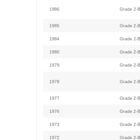
1986
Grade 2-B
1985
Grade 2-B
1984
Grade 2-B
1980
Grade 2-B
1979
Grade 2-B
1978
Grade 2-B
1977
Grade 2-B
1976
Grade 2-B
1973
Grade 2-B
1972
Grade 2-B