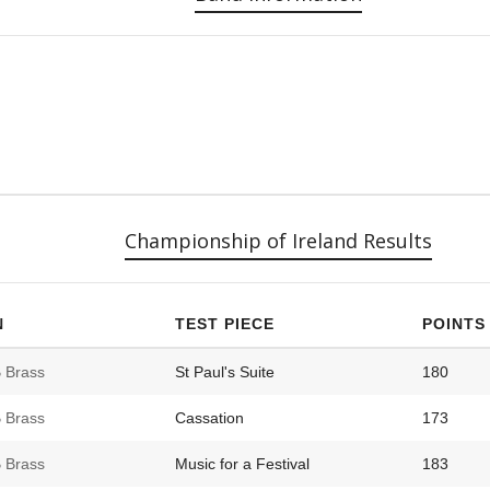
Championship of Ireland Results
N
TEST PIECE
POINTS
 Brass
St Paul's Suite
180
 Brass
Cassation
173
 Brass
Music for a Festival
183