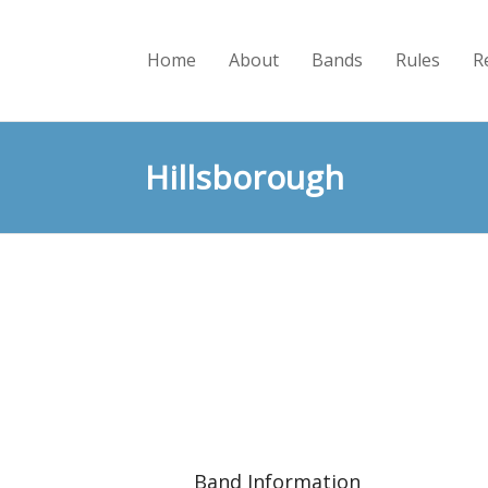
Home
About
Bands
Rules
R
Hillsborough
Band Information