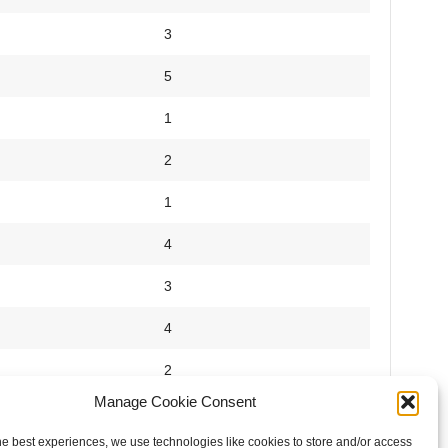
3
5
1
2
1
4
3
4
2
Manage Cookie Consent
5
he best experiences, we use technologies like cookies to store and/or access