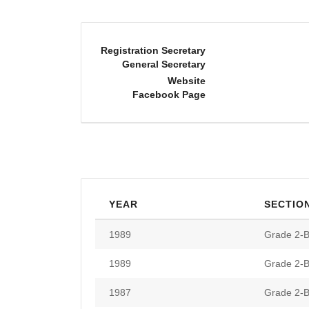
Registration Secretary
General Secretary
Website
Facebook Page
YEAR
SECTIO
1989
Grade 2-B
1989
Grade 2-B
1987
Grade 2-B