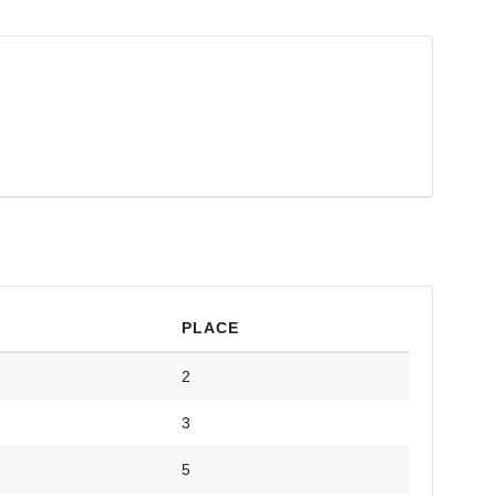
PLACE
2
3
5