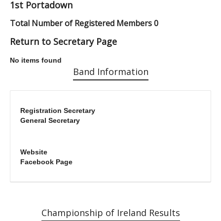
1st Portadown
Total Number of Registered Members 0
Return to Secretary Page
No items found
Band Information
Registration Secretary
General Secretary
Website
Facebook Page
Championship of Ireland Results