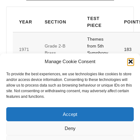
TEST
YEAR
SECTION
POINT
PIECE
Themes
Grade 2-B
from 5th
1971
183
Brass
Symphony
(Beethoven)
Manage Cookie Consent
Championship-
Free
To provide the best experiences, we use technologies like cookies to store
1947
155
B Brass
Fantasia
and/or access device information. Consenting to these technologies will
allow us to process data such as browsing behaviour or unique IDs on this
site. Not consenting or withdrawing consent, may adversely affect certain
Championship-
1946
La Traviata
149
features and functions.
B Brass
Accept
Deny