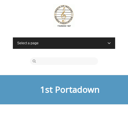
Select a page
1st Portadown